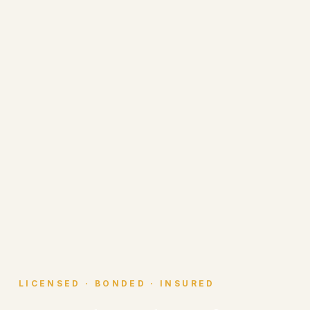
LICENSED · BONDED · INSURED