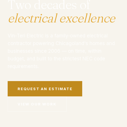
Two decades of
electrical excellence
Vin-Teri Electric is a family-owned electrical
contractor powering Chicagoland's homes and
businesses since 2006 — on time, within
budget, and built to the strictest NEC code
requirements.
REQUEST AN ESTIMATE
VIEW OUR WORK