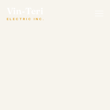
Vin‑Teri
ELECTRIC INC.