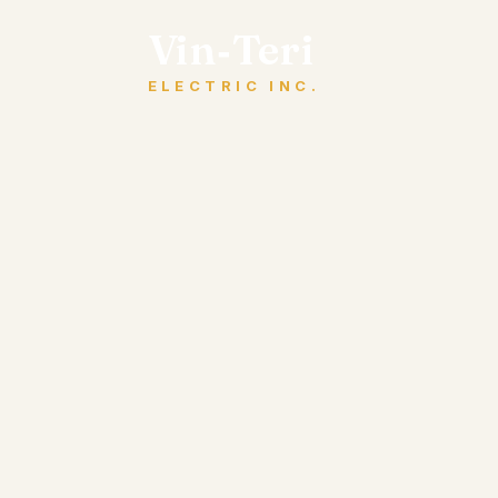
Vin‑Teri
ELECTRIC INC.