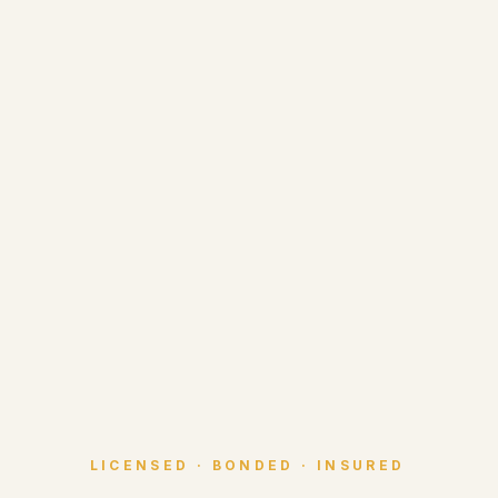
LICENSED · BONDED · INSURED