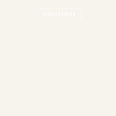
(630) 808‑3720